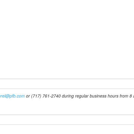
rel@pfb.com
or (717) 761-2740 during regular business hours from 8