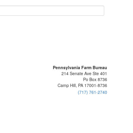
Pennsylvania Farm Bureau
214 Senate Ave Ste 401
Po Box 8736
Camp Hill, PA 17001-8736
(717) 761-2740