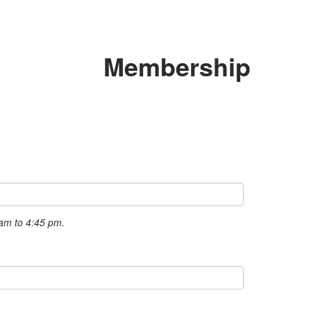
Membership
 am to 4:45 pm.