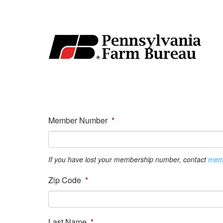
Member Number
*
If you have lost your membership number, contact
mem
Zip Code
*
Last Name
*