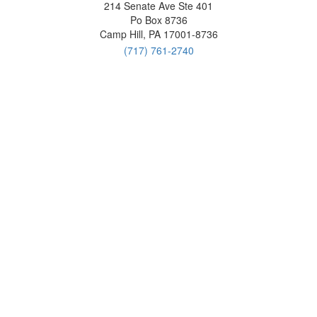
214 Senate Ave Ste 401
Po Box 8736
Camp Hill, PA 17001-8736
(717) 761-2740