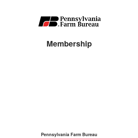
Membership
Pennsylvania Farm Bureau