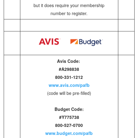
but it does require your membership
number to register.
Avis Code:
#A298838
800-331-1212
www.avis.com/pafb
(code will be pre-filled)
Budget Code:
#Y775738
800-527-0700
www.budget.com/pafb