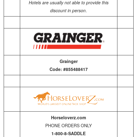
Hotels are usually not able to provide this
discount in person
.
Grainger
Code: #855488417
Horseloverz.com
PHONE ORDERS ONLY
1-800-8-SADDLE