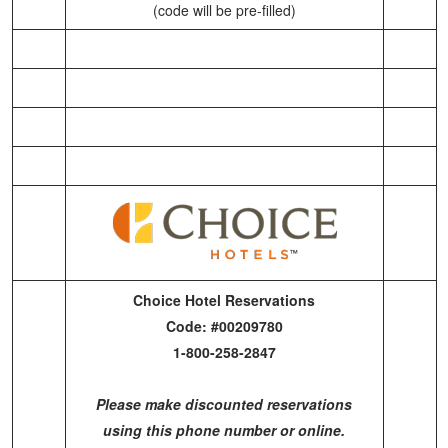
(code will be pre-filled)
Choice Hotel Reservations
Code: #00209780
1-800-258-2847
Please make discounted reservations
using this phone number or online.