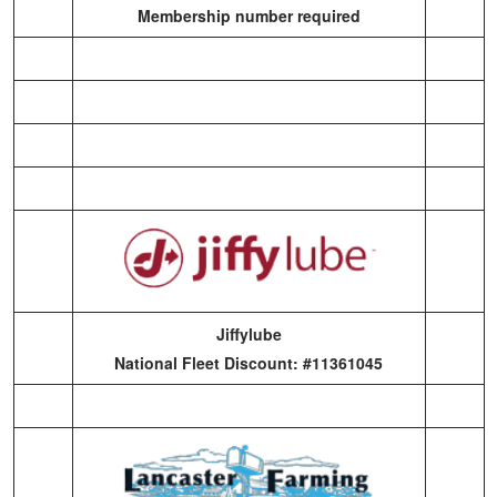
Membership number required
Jiffylube
National Fleet Discount: #11361045