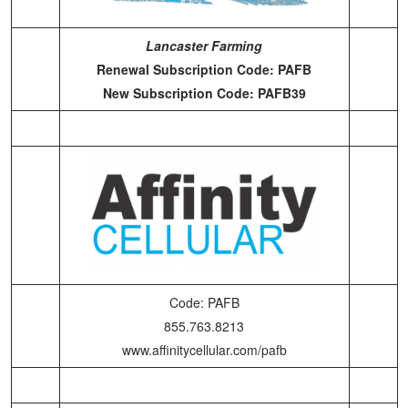
Lancaster Farming
Renewal Subscription Code: PAFB
New Subscription Code: PAFB39
Code: PAFB
855.763.8213
www.affinitycellular.com/pafb