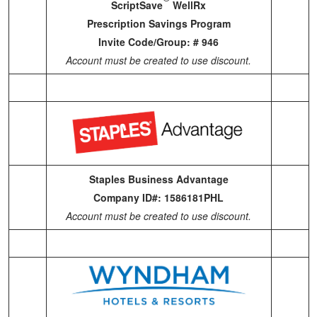
ScriptSave
WellRx
Prescription Savings Program
Invite Code/Group: # 946
Account must be created to use discount.
Staples Business Advantage
Company ID#: 1586181PHL
Account must be created to use discount.