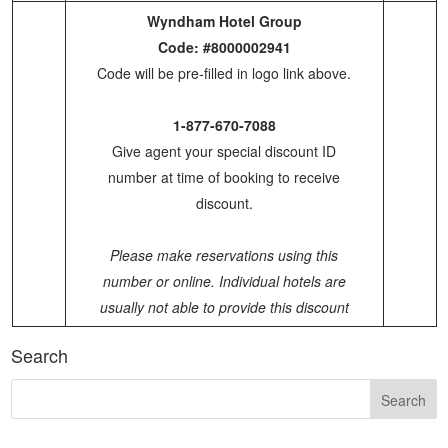
Wyndham Hotel Group
Code: #8000002941
Code will be pre-filled in logo link above.
1-877-670-7088
Give agent your special discount ID
number at time of booking to receive
discount.
Please make reservations using this
number or online. Individual hotels are
usually not able to provide this discount
Search