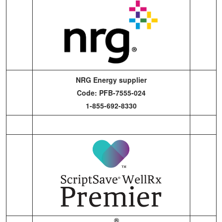
NRG Energy supplier
Code: PFB-7555-024
1-855-692-8330
®