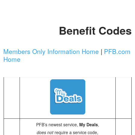
Benefit Codes
Members Only Information Home
|
PFB.com
Home
PFB’s newest service,
My Deals
,
does not
require a service code,